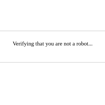
Verifying that you are not a robot...