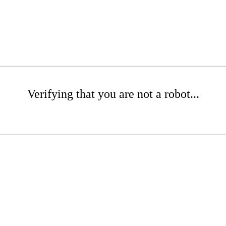
Verifying that you are not a robot...