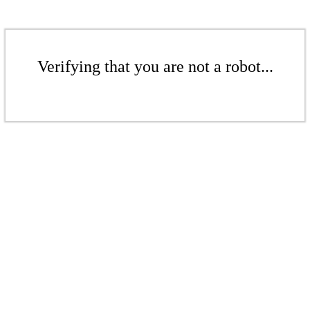
Verifying that you are not a robot...